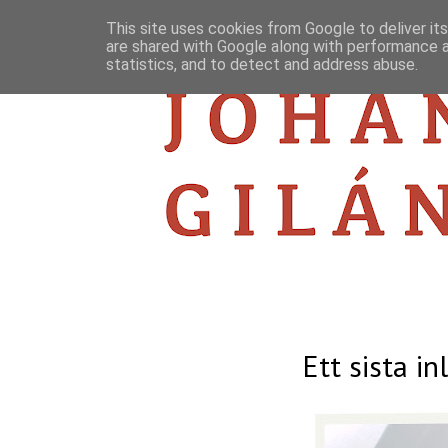
This site uses cookies from Google to deliver its
are shared with Google along with performance a
statistics, and to detect and address abuse.
Ett sista in