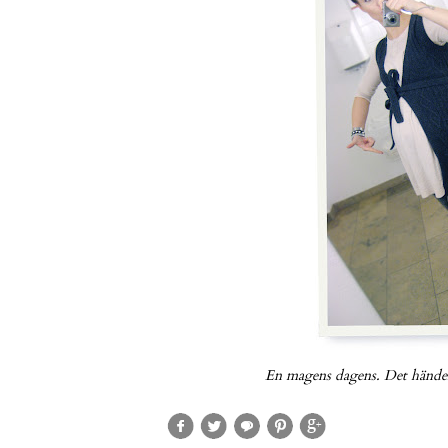
En magens dagens. Det händer 