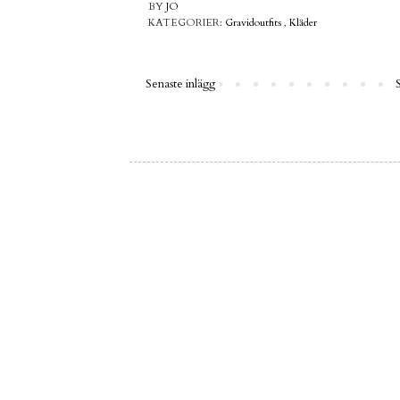
BY
JO
KATEGORIER:
Gravidoutfits
,
Kläder
Senaste inlägg
S