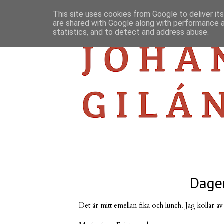
This site uses cookies from Google to deliver its
are shared with Google along with performance a
statistics, and to detect and address abuse.
Dagen
Det är mitt emellan fika och lunch. Jag kollar av