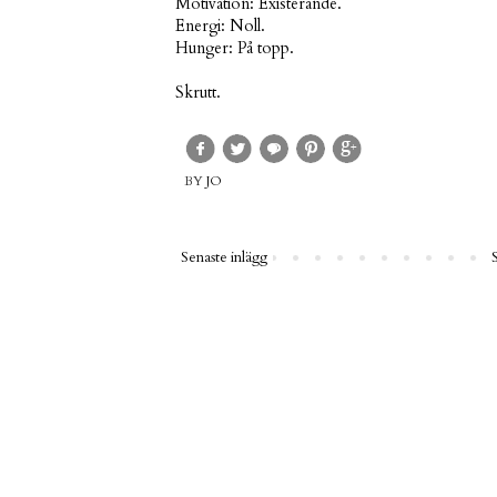
Motivation: Existerande.
Energi: Noll.
Hunger: På topp.
Skrutt.
BY
JO
Senaste inlägg
S